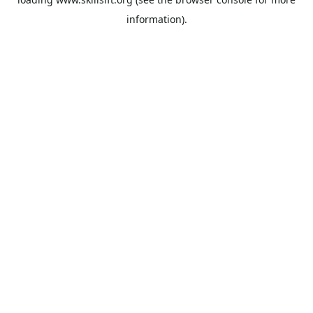
information).