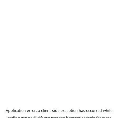
Application error: a
client
-side exception has occurred while
loading
www.skillsift.org
(see the
browser console
for more